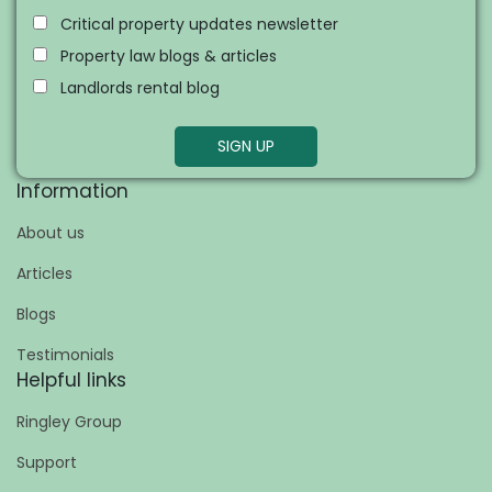
Critical property updates newsletter
Property law blogs & articles
Landlords rental blog
SIGN UP
Information
About us
Articles
Blogs
Testimonials
Helpful links
Ringley Group
Support