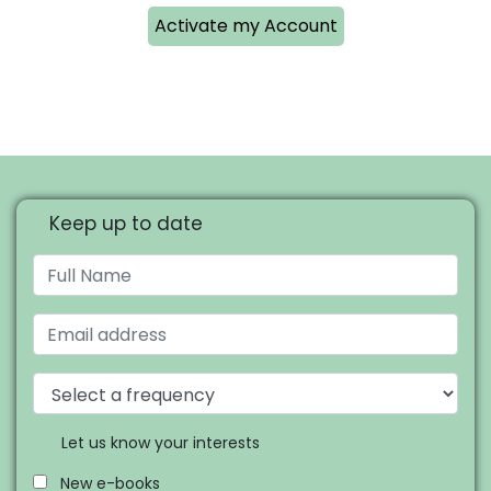
Activate my Account
Keep up to date
Let us know your interests
New e-books