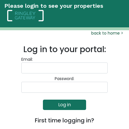
Please login to see your properties
back to home >
Log in to your portal:
Email:
Password:
First time logging in?